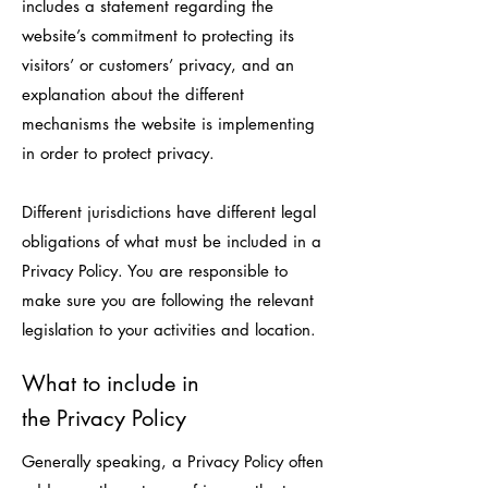
includes a statement regarding the
website’s commitment to protecting its
visitors’ or customers’ privacy, and an
explanation about the different
mechanisms the website is implementing
in order to protect privacy.
Different jurisdictions have different legal
obligations of what must be included in a
Privacy Policy. You are responsible to
make sure you are following the relevant
legislation to your activities and location.
What to include in
the Privacy Policy
Generally speaking, a Privacy Policy often