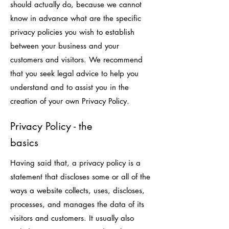
should actually do, because we cannot
know in advance what are the specific
privacy policies you wish to establish
between your business and your
customers and visitors. We recommend
that you seek legal advice to help you
understand and to assist you in the
creation of your own Privacy Policy.
Privacy Policy - the
basics
Having said that, a privacy policy is a
statement that discloses some or all of the
ways a website collects, uses, discloses,
processes, and manages the data of its
visitors and customers. It usually also