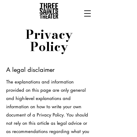
Privacy
Policy
A legal disclaimer
The explanations and information
provided on this page are only general
and high-level explanations and
information on how to write your own
document of a Privacy Policy. You should
not rely on this article as legal advice or
as recommendations regarding what you