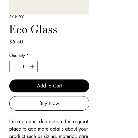
SKU: 001
Eco Glass
Price
$5.50
Quantity
*
Add to Cart
Buy Now
I'm a product description. I'm a great 
place to add more details about your 
product such as sizing, material, care 