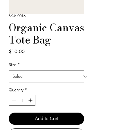
SKU: 0016
Organic Canvas
Tote Bag
Price
$10.00
Size
*
Quantity
*
Add to Cart